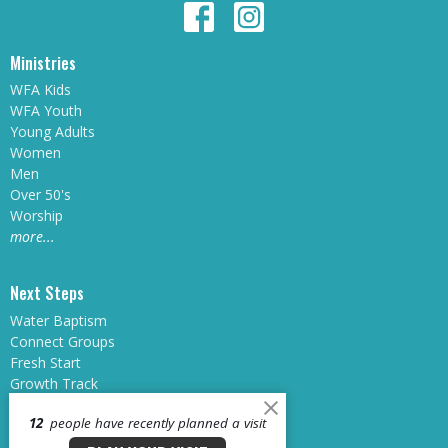
Ministries
WFA Kids
WFA Youth
Young Adults
Women
Men
Over 50's
Worship
more...
Next Steps
Water Baptism
Connect Groups
Fresh Start
Growth Track
Sunday School
12
people have recently planned a visit
Midweek at WFA
Dream Teams