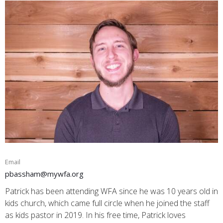
Email
pbassham@mywfa.org
Patrick has been attending WFA since he was 10 years old in
kids church, which came full circle when he joined the staff
as kids pastor in 2019. In his free time, Patrick loves