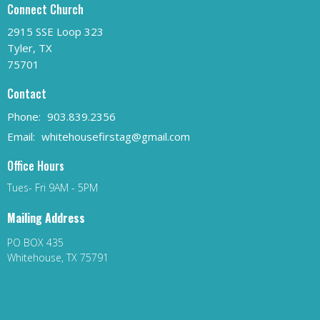
Connect Church
2915 SSE Loop 323
Tyler, TX
75701
Contact
Phone:
903.839.2356
Email
:
whitehousefirstag@gmail.com
Office Hours
Tues- Fri 9AM - 5PM
Mailing Address
PO BOX 435
Whitehouse, TX 75791