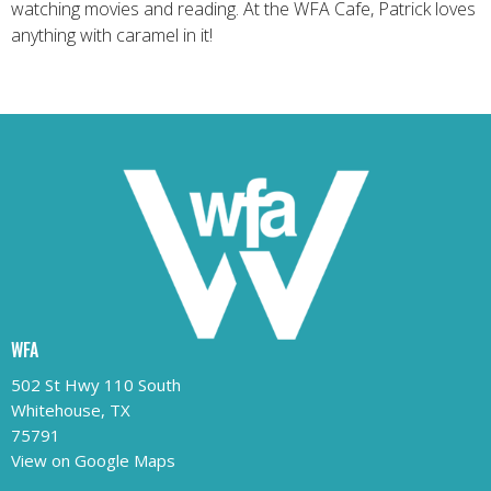
watching movies and reading. At the WFA Cafe, Patrick loves
anything with caramel in it!
WFA
502 St Hwy 110 South
Whitehouse, TX
75791
View on Google Maps