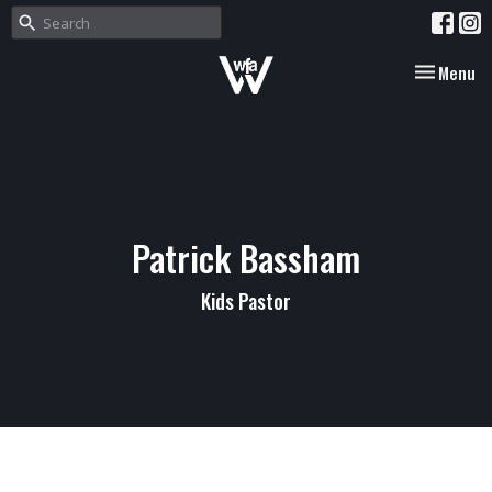
Toggle nav
Menu
Patrick Bassham
Kids Pastor