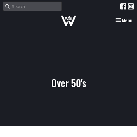
Toggle nav
Menu
Over 50's