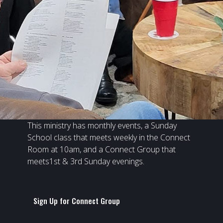
This ministry has monthly events, a Sunday
School class that meets weekly in the Connect
Room at 10am, and a Connect Group that
meets1st & 3rd Sunday evenings.
Sign Up for Connect Group