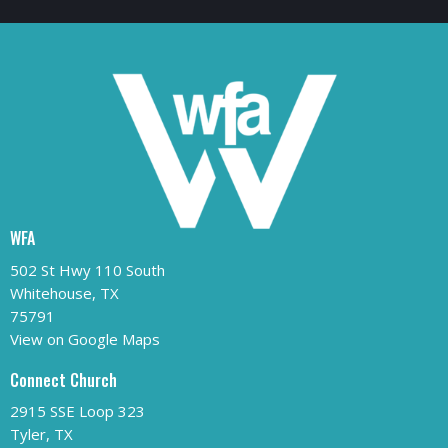
WFA
502 St Hwy 110 South
Whitehouse, TX
75791
View on Google Maps
Connect Church
2915 SSE Loop 323
Tyler, TX