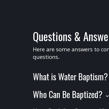
Questions & Answe
Here are some answers to 
questions.
What is Water Baptism
Water baptism is a public declaration o
Who Can Be Baptized?
in Jesus Christ. It represents your ident
keyboard_arrow_
with His death, burial, and resurrection
Baptism is for anyone who has made 
described in Romans 6:4: "We were th