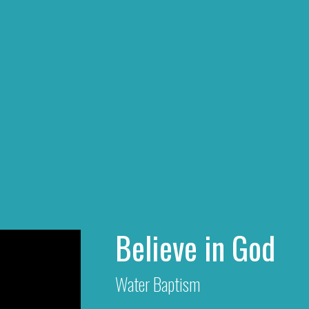
Believe in God
Water Baptism