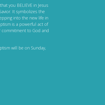
that you BELIEVE in Jesus
avior. It symbolizes the
epping into the new life in
ptism is a powerful act of
our commitment to God and
ptism will be on Sunday,