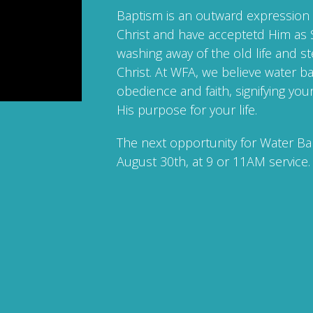
Baptism is an outward expression 
Christ and have acceptetd Him as S
washing away of the old life and st
Christ. At WFA, we believe water ba
obedience and faith, signifying y
His purpose for your life.
The next opportunity for Water Ba
August 30th, at 9 or 11AM service.