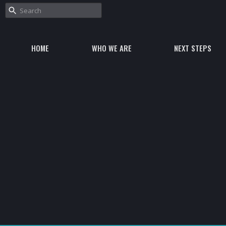
HOME
WHO WE ARE
NEXT STEPS