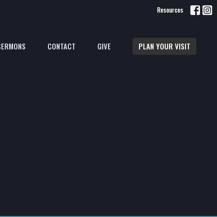
Resources
SERMONS
CONTACT
GIVE
PLAN YOUR VISIT