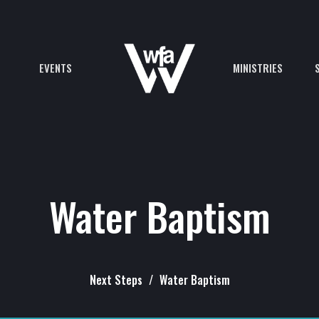
EVENTS
MINISTRIES
Water Baptism
Next Steps
Water Baptism