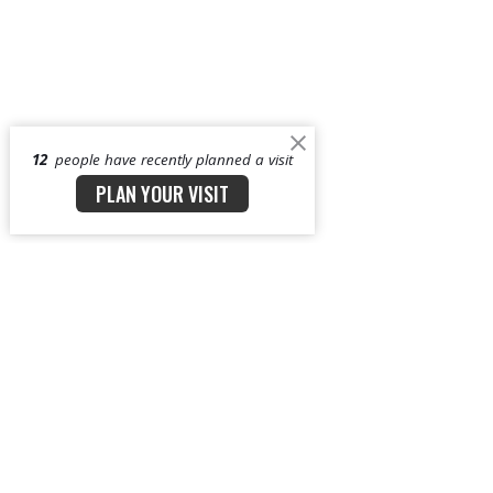
12
people have recently planned a visit
PLAN YOUR VISIT