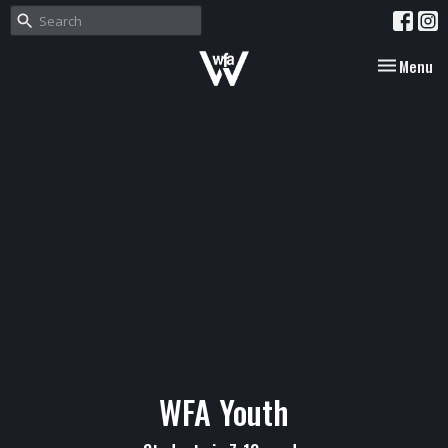
Toggle nav
Menu
WFA Youth