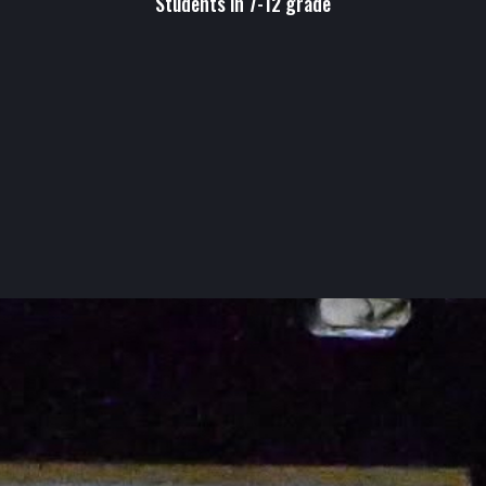
Students in 7-12 grade