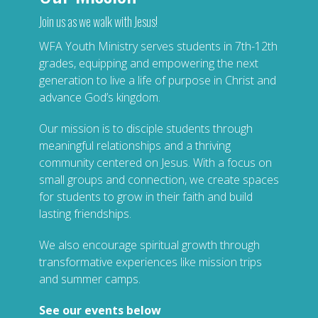
Join us as we walk with Jesus!
WFA Youth Ministry serves students in 7th-12th
grades, equipping and empowering the next
generation to live a life of purpose in Christ and
advance God’s kingdom.
Our mission is to disciple students through
meaningful relationships and a thriving
community centered on Jesus. With a focus on
small groups and connection, we create spaces
for students to grow in their faith and build
lasting friendships.
We also encourage spiritual growth through
transformative experiences like mission trips
and summer camps.
See our events below