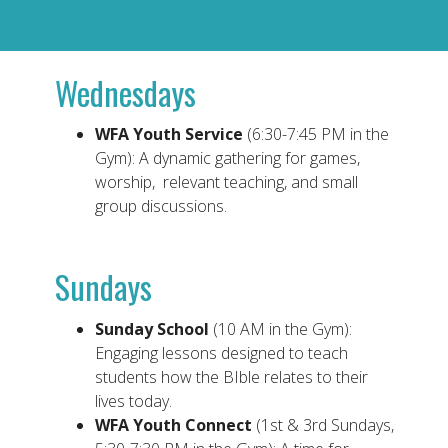
Wednesdays
WFA Youth Service
(6:30-7:45 PM in the
Gym): A dynamic gathering for games,
worship, relevant teaching, and small
group discussions.
Sundays
Sunday School
(10 AM in the Gym):
Engaging lessons designed to teach
students how the BIble relates to their
lives today.
WFA Youth Connect
(1st & 3rd Sundays,