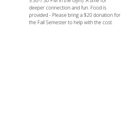
5:30-7:30 PM in the Gym): A time for
deeper connection and fun.
Food is
provided - Please bring a $20 donation for
the Fall Semester to help with the cost.