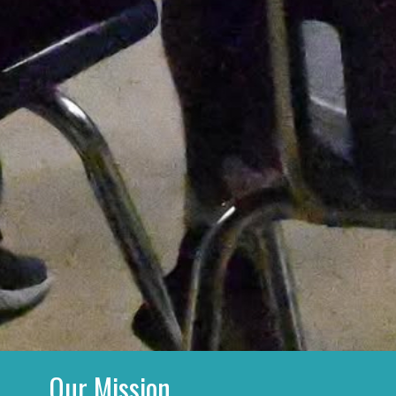
Our Mission