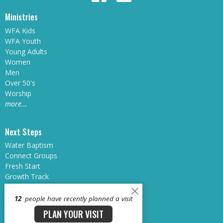
Ministries
WFA Kids
WFA Youth
Young Adults
Women
Men
Over 50's
Worship
more...
Next Steps
Water Baptism
Connect Groups
Fresh Start
Growth Track
Sunday School
Midweek at WFA
12
people have recently planned a visit
Dream Teams
PLAN YOUR VISIT