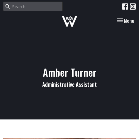
Toggle nav
Menu
Amber Turner
Administrative Assistant