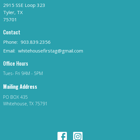
2915 SSE Loop 323
Tyler, TX
75701
Contact
Phone:
903.839.2356
Email
:
whitehousefirstag@gmail.com
Office Hours
Tues- Fri 9AM - 5PM
Mailing Address
PO BOX 435
Whitehouse, TX 75791