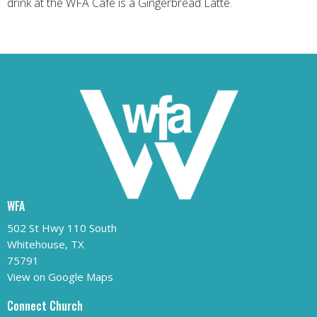
drink at the WFA Cafe is a Gingerbread Latte.
WFA
502 St Hwy 110 South
Whitehouse, TX
75791
View on Google Maps
Connect Church