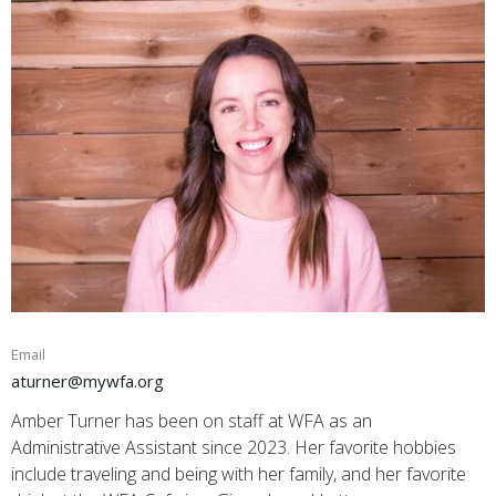
Email
aturner@mywfa.org
Amber Turner has been on staff at WFA as an
Administrative Assistant since 2023. Her favorite hobbies
include traveling and being with her family, and her favorite