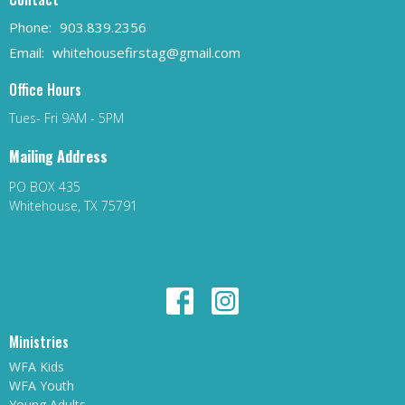
Phone:
903.839.2356
Email
:
whitehousefirstag@gmail.com
Office Hours
Tues- Fri 9AM - 5PM
Mailing Address
PO BOX 435
Whitehouse, TX 75791
Ministries
WFA Kids
WFA Youth
Young Adults