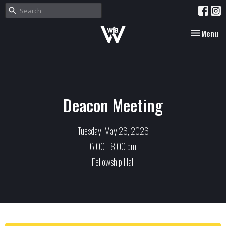
Toggle nav
Menu
Deacon Meeting
Tuesday, May 26, 2026
6:00 - 8:00 pm
Fellowship Hall