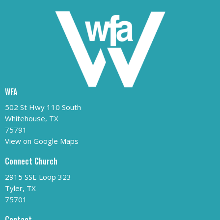
WFA
502 St Hwy 110 South
Whitehouse, TX
75791
View on Google Maps
Connect Church
2915 SSE Loop 323
Tyler, TX
75701
Contact