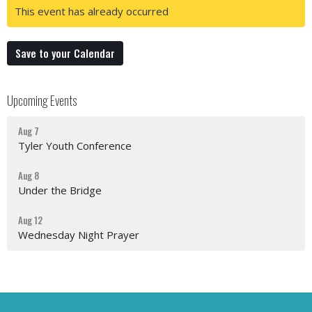
This event has already occurred
Save to your Calendar
Upcoming Events
Aug 7
Tyler Youth Conference
Aug 8
Under the Bridge
Aug 12
Wednesday Night Prayer