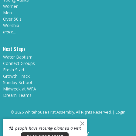
Women
Men
Over 50's
Worship
more...
Next Steps
Water Baptism
Connect Groups
Fresh Start
Growth Track
Sunday School
Midweek at WFA
Dream Teams
© 2026 Whitehouse First Assembly. All Rights Reserved. |
Login
12
people have recently planned a visit
powered by
Website