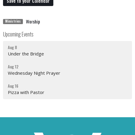
Save to your Calendar
Worship
Ministries
Upcoming Events
Aug 8
Under the Bridge
Aug 12
Wednesday Night Prayer
Aug 16
Pizza with Pastor