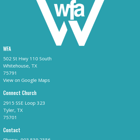
WFA
502 St Hwy 110 South
Whitehouse, TX
75791
View on Google Maps
Connect Church
2915 SSE Loop 323
Tyler, TX
75701
Contact
Phone:
903.839.2356