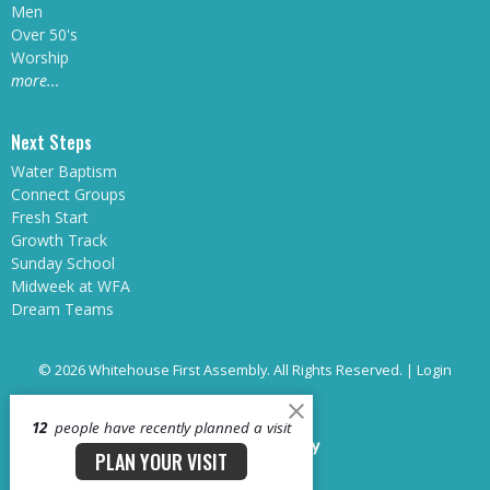
Men
Over 50's
Worship
more...
Next Steps
Water Baptism
Connect Groups
Fresh Start
Growth Track
Sunday School
Midweek at WFA
Dream Teams
© 2026 Whitehouse First Assembly. All Rights Reserved. |
Login
12
people have recently planned a visit
powered by
Website
PLAN YOUR VISIT
Developed
by