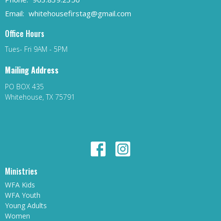
Email
:
whitehousefirstag@gmail.com
Office Hours
Tues- Fri 9AM - 5PM
Mailing Address
PO BOX 435
Whitehouse, TX 75791
Ministries
WFA Kids
WFA Youth
Young Adults
Women