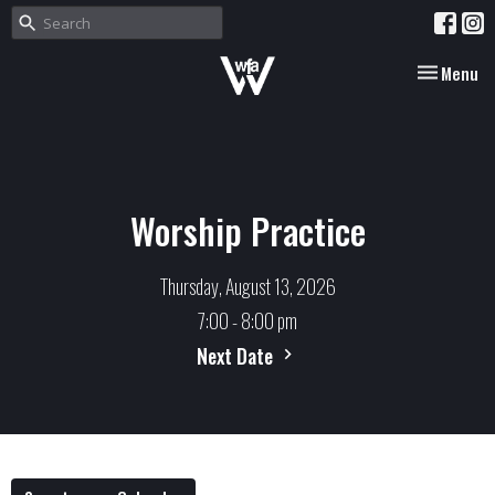
Toggle nav
Menu
Worship Practice
Thursday, August 13, 2026
7:00 - 8:00 pm
Next Date