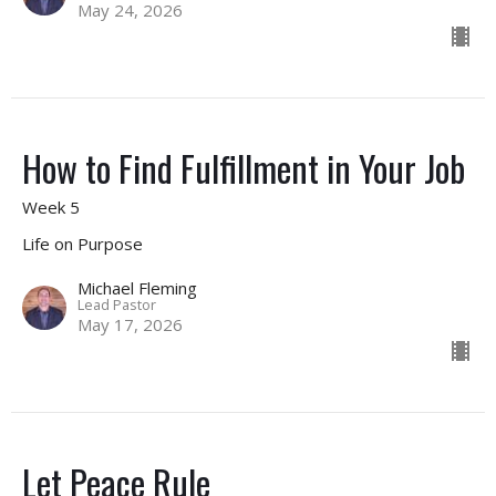
May 24, 2026
How to Find Fulfillment in Your Job
Week 5
Life on Purpose
Michael Fleming
Lead Pastor
May 17, 2026
Let Peace Rule