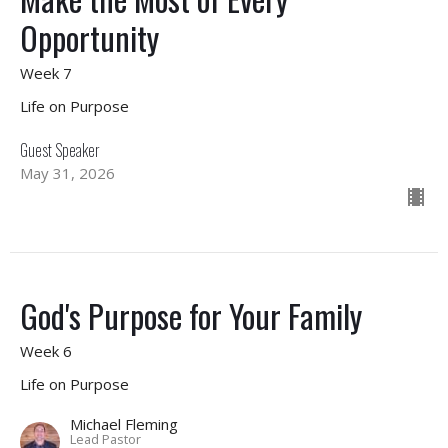
Opportunity
Week 7
Life on Purpose
Guest Speaker
May 31, 2026
God's Purpose for Your Family
Week 6
Life on Purpose
Michael Fleming
Lead Pastor