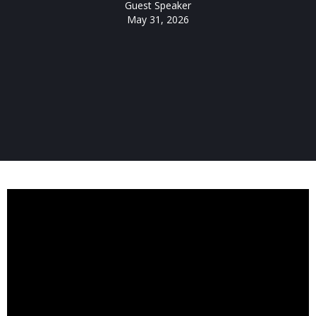
Guest Speaker
May 31, 2026