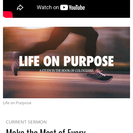
Life on Purpose
CURRENT SERMON
Make the Most of Every