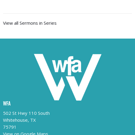
View all Sermons in Series
WFA
502 St Hwy 110 South
Whitehouse, TX
75791
View on Google Maps