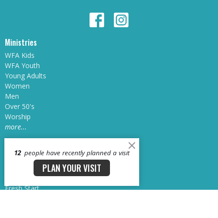
Ministries
WFA Kids
WFA Youth
Young Adults
Women
Men
Over 50's
Worship
more...
12
people have recently planned a visit
Next Steps
PLAN YOUR VISIT
Water Baptism
Connect Groups
Fresh Start
Growth Track
Sunday School