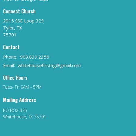
Connect Church
2915 SSE Loop 323
Tyler, TX
75701
Contact
Phone:
903.839.2356
Email
:
whitehousefirstag@gmail.com
Office Hours
Tues- Fri 9AM - 5PM
Mailing Address
PO BOX 435
Whitehouse, TX 75791