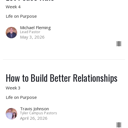
Week 4
Life on Purpose
Michael Fleming
Lead Pastor
May 3, 2026
How to Build Better Relationships
Week 3
Life on Purpose
Travis Johnson
Tyler Campus Pastors
April 26, 2026