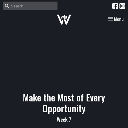
Toggle nav
Menu
Make the Most of Every
Opportunity
Week 7