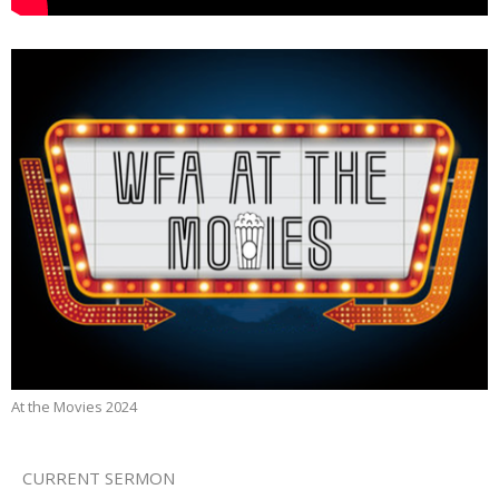
At the Movies 2024
CURRENT SERMON