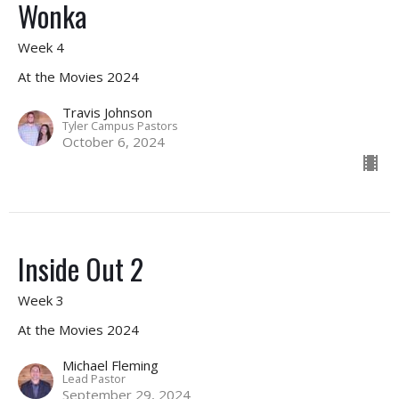
Wonka
Week 4
At the Movies 2024
Travis Johnson
Tyler Campus Pastors
October 6, 2024
Inside Out 2
Week 3
At the Movies 2024
Michael Fleming
Lead Pastor
September 29, 2024