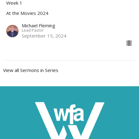
Week 1
At the Movies 2024
Michael Fleming
Lead Pastor
September 15, 2024
View all Sermons in Series