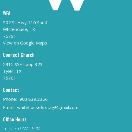
WFA
502 St Hwy 110 South
Whitehouse, TX
75791
View on Google Maps
Connect Church
2915 SSE Loop 323
Tyler, TX
75701
Contact
Phone:
903.839.2356
Email
:
whitehousefirstag@gmail.com
Office Hours
Tues- Fri 9AM - 5PM