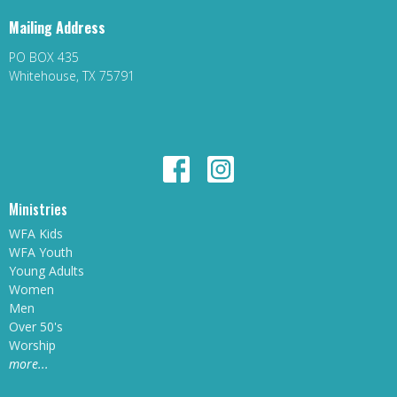
Mailing Address
PO BOX 435
Whitehouse, TX 75791
Ministries
WFA Kids
WFA Youth
Young Adults
Women
Men
Over 50's
Worship
more...