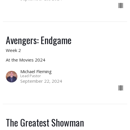
Avengers: Endgame
Week 2
At the Movies 2024
Michael Fleming
Lead Pastor
September 22, 2024
The Greatest Showman