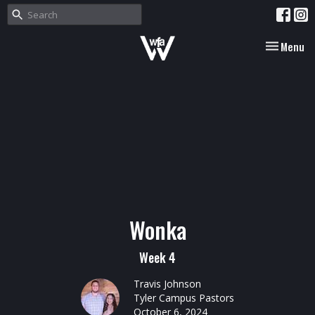
Toggle nav
Menu
Wonka
Week 4
Travis Johnson
Tyler Campus Pastors
October 6, 2024