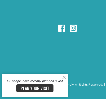
12
people have recently planned a visit
© 2026 Whitehouse First Assembly. All Rights Reserved. |
PLAN YOUR VISIT