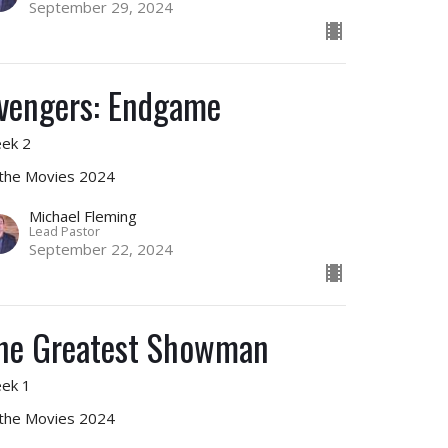
September 29, 2024
vengers: Endgame
ek 2
 the Movies 2024
Michael Fleming
Lead Pastor
September 22, 2024
he Greatest Showman
ek 1
 the Movies 2024