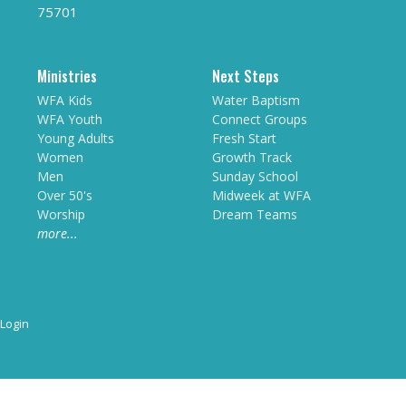
75701
Ministries
Next Steps
WFA Kids
Water Baptism
WFA Youth
Connect Groups
Young Adults
Fresh Start
Women
Growth Track
Men
Sunday School
Over 50's
Midweek at WFA
Worship
Dream Teams
more...
Login