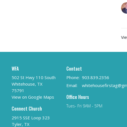
Vie
WFA
Contact
502 St Hwy 110 South
Phone:
903.839.2356
Whitehouse, TX
Email
:
75791
Office Hours
View on Google Maps
Tues- Fri 9AM - 5PM
Connect Church
2915 SSE Loop 323
Tyler, TX