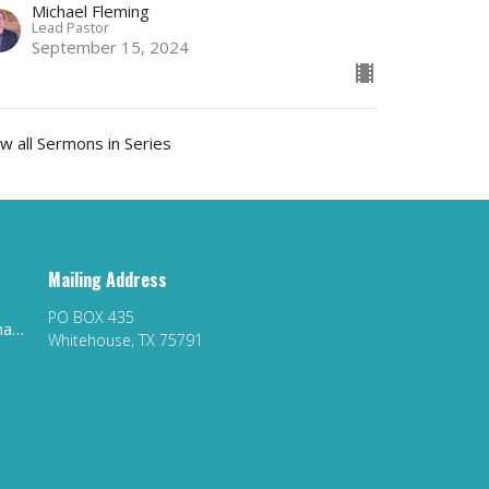
Michael Fleming
Lead Pastor
September 15, 2024
w all Sermons in Series
Mailing Address
PO BOX 435
whitehousefirstag@gmail.com
Whitehouse, TX 75791