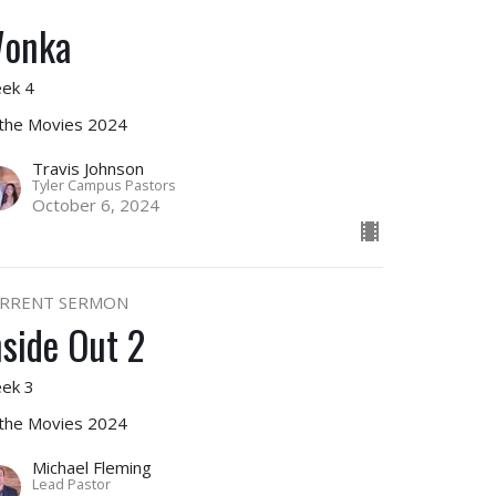
onka
ek 4
 the Movies 2024
Travis Johnson
Tyler Campus Pastors
October 6, 2024
RRENT SERMON
nside Out 2
ek 3
 the Movies 2024
Michael Fleming
Lead Pastor