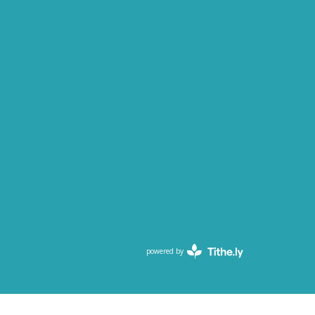
powered by
Website
Developed
by
Tithely