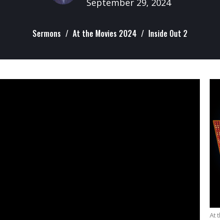
September 29, 2024
Sermons
At the Movies 2024
Inside Out 2
At 