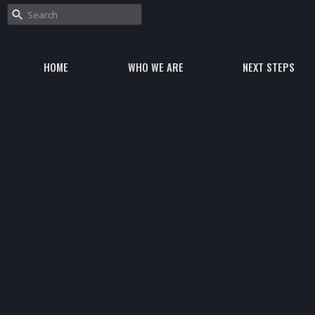
HOME
WHO WE ARE
NEXT STEPS