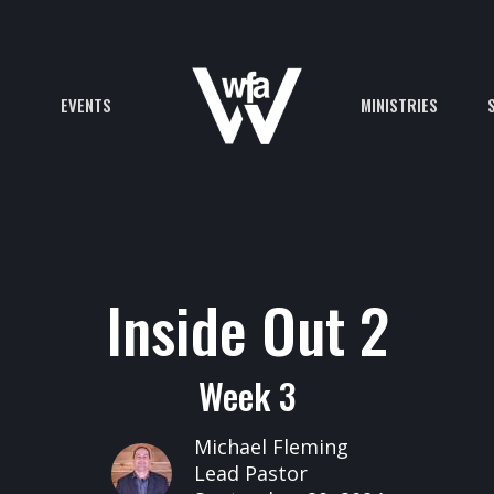
EVENTS
MINISTRIES
Inside Out 2
Week 3
Michael Fleming
Lead Pastor