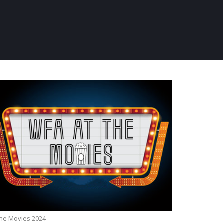
the Movies 2024