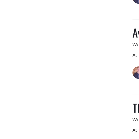
A
We
At
T
We
At