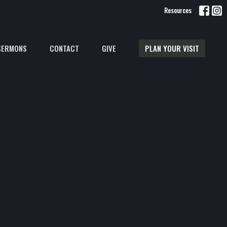
Resources
SERMONS
CONTACT
GIVE
PLAN YOUR VISIT