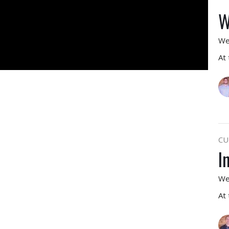
W
We
At
CU
I
We
At